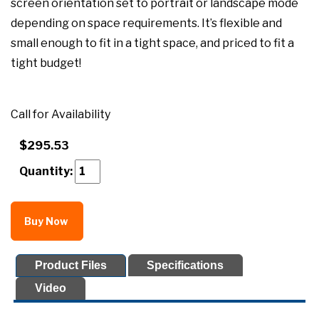
screen orientation set to portrait or landscape mode
depending on space requirements. It’s flexible and
small enough to fit in a tight space, and priced to fit a
tight budget!
Call for Availability
$295.53
Quantity:
Buy Now
Product Files
Specifications
Video