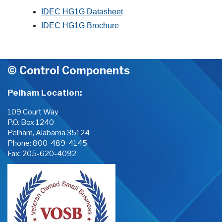
IDEC HG1G Datasheet
IDEC HG1G Brochure
© Control Components
Pelham Location:
109 Court Way
P.O. Box 1240
Pelham, Alabama 35124
Phone:
800-489-4145
Fax: 205-620-4092