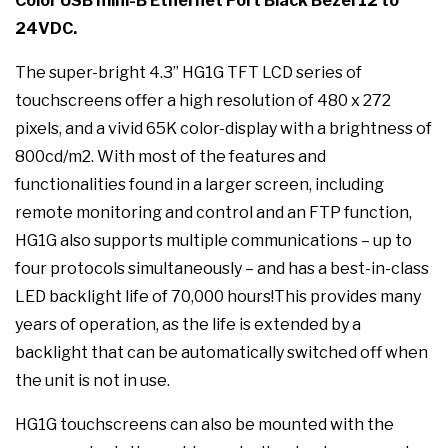
Color USB mini-B Ethernet Port Black Bezel 12 to
24VDC.
The super-bright 4.3” HG1G TFT LCD series of
touchscreens offer a high resolution of 480 x 272
pixels, and a vivid 65K color-display with a brightness of
800cd/m2. With most of the features and
functionalities found in a larger screen, including
remote monitoring and control and an FTP function,
HG1G also supports multiple communications – up to
four protocols simultaneously – and has a best-in-class
LED backlight life of 70,000 hours!This provides many
years of operation, as the life is extended by a
backlight that can be automatically switched off when
the unit is not in use.
HG1G touchscreens can also be mounted with the