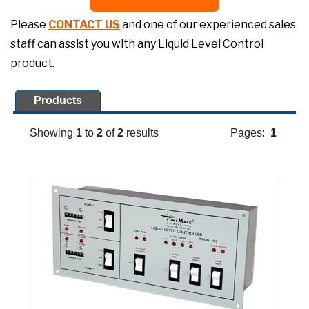
Please
CONTACT US
and one of our experienced sales
staff can assist you with any Liquid Level Control
product.
Products
Showing
1
to
2
of
2
results
Pages:
1