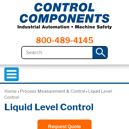
800-489-4145
Home
Process Measurement & Control
Liquid Level
»
»
Control
Liquid Level Control
Request Quote