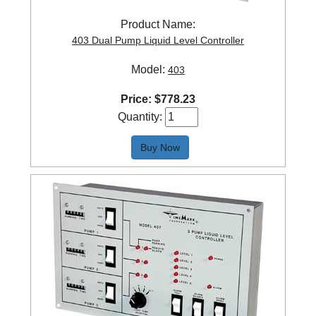
Product Name:
403 Dual Pump Liquid Level Controller
Model:
403
Price:
$
778.23
Quantity:
Buy Now