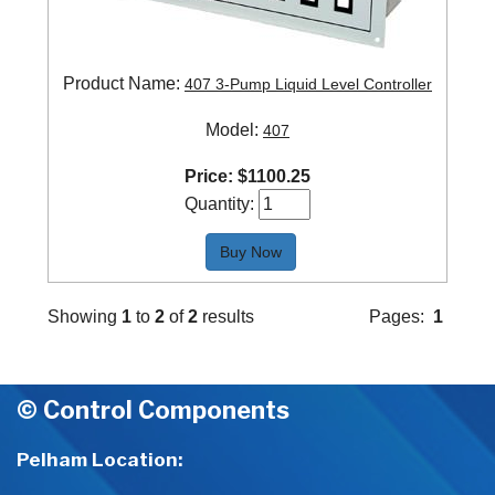
Product Name:
407 3-Pump Liquid Level Controller
Model:
407
Price:
$
1100.25
Quantity:
Buy Now
Showing
1
to
2
of
2
results
Pages:
1
© Control Components
Pelham Location: