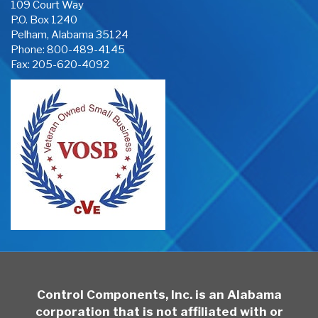
109 Court Way
P.O. Box 1240
Pelham, Alabama 35124
Phone:
800-489-4145
Fax: 205-620-4092
Control Components, Inc. is an Alabama
corporation that is not affiliated with or