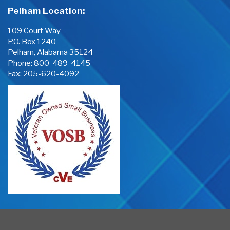
Pelham Location:
109 Court Way
P.O. Box 1240
Pelham, Alabama 35124
Phone:
800-489-4145
Fax: 205-620-4092