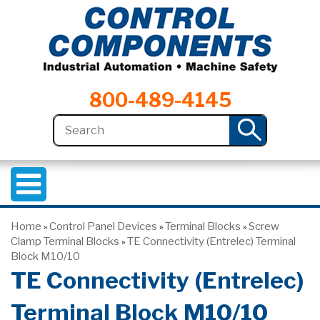
800-489-4145
Home
Control Panel Devices
Terminal Blocks
Screw
»
»
»
Clamp Terminal Blocks
TE Connectivity (Entrelec) Terminal
»
Block M10/10
TE Connectivity (Entrelec)
Terminal Block M10/10