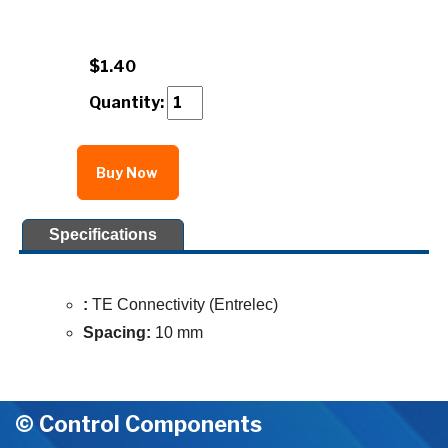
$1.40
Quantity:
Buy Now
Specifications
:
TE Connectivity (Entrelec)
Spacing:
10 mm
© Control Components