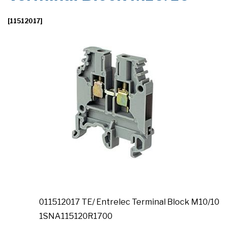
[11512017]
011512017 TE/ Entrelec Terminal Block M10/10
1SNA115120R1700