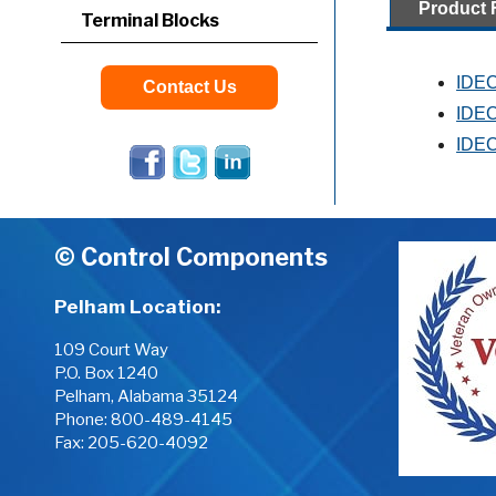
Product 
Terminal Blocks
IDEC
Contact Us
IDEC
IDEC
© Control Components
Pelham Location:
109 Court Way
P.O. Box 1240
Pelham, Alabama 35124
Phone:
800-489-4145
Fax: 205-620-4092