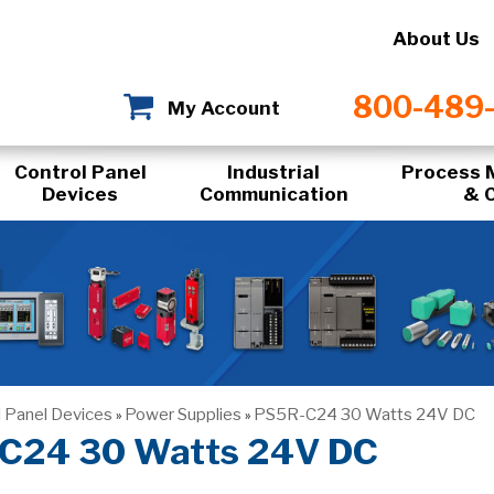
About Us
800-489
My Account
Control Panel
Industrial
Process 
Devices
Communication
& 
l Panel Devices
Power Supplies
PS5R-C24 30 Watts 24V DC
»
»
C24 30 Watts 24V DC