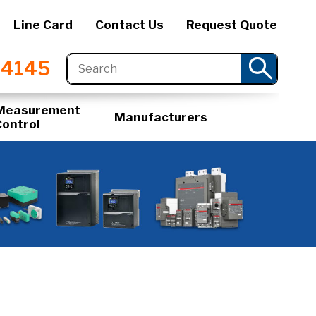
Line Card
Contact Us
Request Quote
-4145
Measurement
Manufacturers
Control