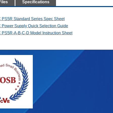
Files
Specifications
 PS5R Standard Series Spec Sheet
 Power Supply Quick Selection Guide
 PS5R-A-B-C-D Model Instruction Sheet