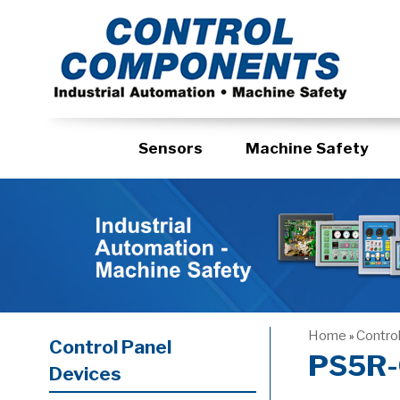
Sensors
Machine Safety
Home
Contro
»
Control Panel
PS5R-
Devices