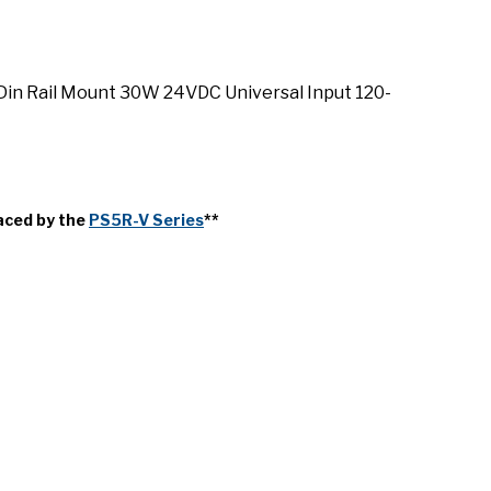
in Rail Mount 30W 24VDC Universal Input 120-
aced by the
PS5R-V Series
**