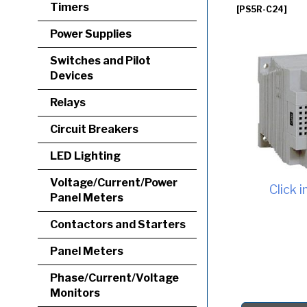
Timers
[PS5R-C24]
Power Supplies
Switches and Pilot
Devices
Relays
Circuit Breakers
LED Lighting
Voltage/Current/Power
Click 
Panel Meters
Contactors and Starters
Panel Meters
Phase/Current/Voltage
Monitors