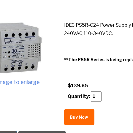
IDEC PS5R-C24 Power Supply D
240VAC;110-340VDC.
**The PS5R Series is being repl
image to enlarge
$139.65
Quantity:
Buy Now