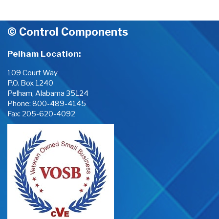
© Control Components
Pelham Location:
109 Court Way
P.O. Box 1240
Pelham, Alabama 35124
Phone:
800-489-4145
Fax: 205-620-4092