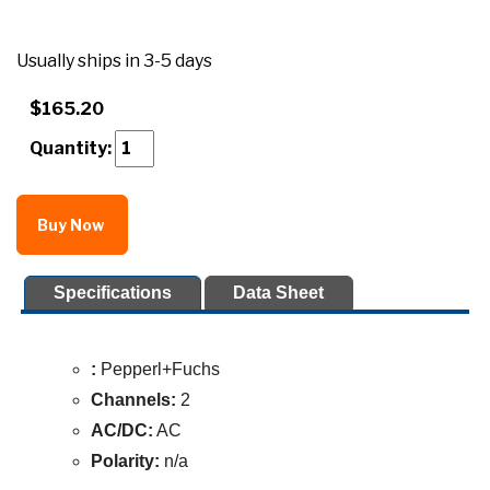
Usually ships in 3-5 days
$165.20
Quantity:
Buy Now
Specifications
Data Sheet
:
Pepperl+Fuchs
Channels:
2
AC/DC:
AC
Polarity:
n/a