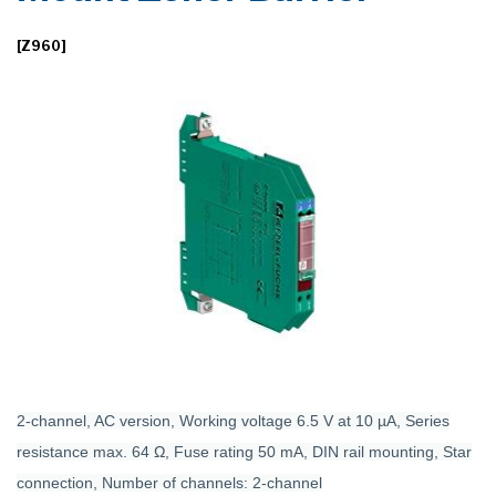
[Z960]
2-channel, AC version, Working voltage 6.5 V at 10 µA, Series
resistance max. 64 Ω, Fuse rating 50 mA, DIN rail mounting, Star
connection, Number of channels: 2-channel