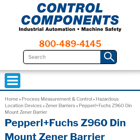
800-489-4145
Home
Process Measurement & Control
Hazardous
»
»
Location Devices
Zener Barriers
Pepperl+Fuchs Z960 Din
»
»
Mount Zener Barrier
Pepperl+Fuchs Z960 Din
Mount Zener Barrier