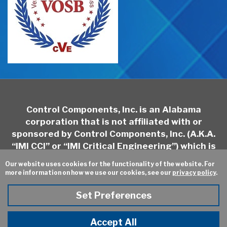
Control Components, Inc. is an Alabama
corporation that is not affiliated with or
sponsored by Control Components, Inc. (A.K.A.
“IMI CCI” or “IMI Critical Engineering”) which is
headquartered in California and may be
Our website uses cookies for the functionality of the website. For
contacted at
http://www.imi-
more information on how we use our cookies, see our
privacy policy
.
critical.com/Brands/Pages/IMI-CCI.aspx
Set Preferences
Sitemap
Privacy Policy
Online Ordering
Site Credits:
Ecreativeworks
Accept All