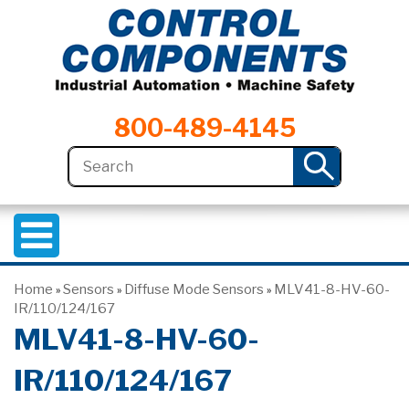
800-489-4145
Home
Sensors
Diffuse Mode Sensors
MLV41-8-HV-60-
»
»
»
IR/110/124/167
MLV41-8-HV-60-
IR/110/124/167