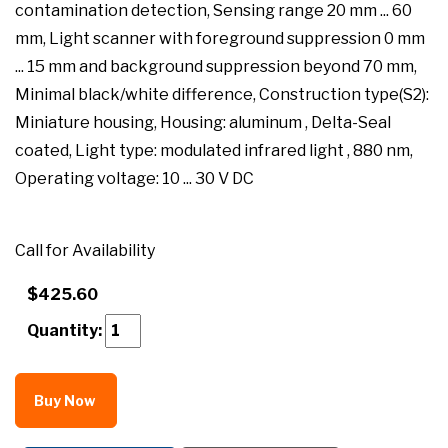
contamination detection, Sensing range 20 mm ... 60
mm, Light scanner with foreground suppression 0 mm
... 15 mm and background suppression beyond 70 mm,
Minimal black/white difference, Construction type(S2):
Miniature housing, Housing: aluminum , Delta-Seal
coated, Light type: modulated infrared light , 880 nm,
Operating voltage: 10 ... 30 V DC
Call for Availability
$425.60
Quantity:
Buy Now