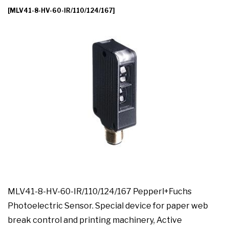
[MLV41-8-HV-60-IR/110/124/167]
MLV41-8-HV-60-IR/110/124/167 Pepperl+Fuchs
Photoelectric Sensor. Special device for paper web
break control and printing machinery, Active