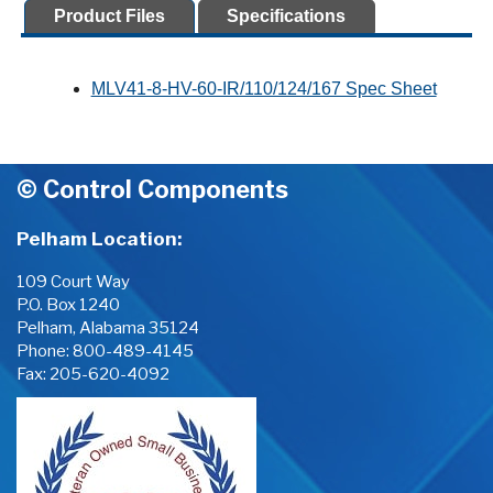
Product Files
Specifications
MLV41-8-HV-60-IR/110/124/167 Spec Sheet
© Control Components
Pelham Location:
109 Court Way
P.O. Box 1240
Pelham, Alabama 35124
Phone:
800-489-4145
Fax: 205-620-4092