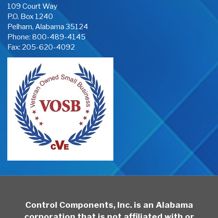
109 Court Way
P.O. Box 1240
Pelham, Alabama 35124
Phone:
800-489-4145
Fax: 205-620-4092
Control Components, Inc. is an Alabama
corporation that is not affiliated with or