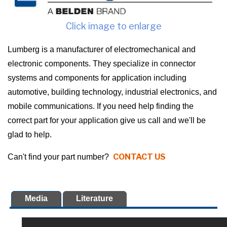
Click image to enlarge
Lumberg is a manufacturer of electromechanical and
electronic components. They specialize in connector
systems and components for application including
automotive, building technology, industrial electronics, and
mobile communications. If you need help finding the
correct part for your application give us call and we'll be
glad to help.
CONTACT US
Can't find your part number?
Media
Literature