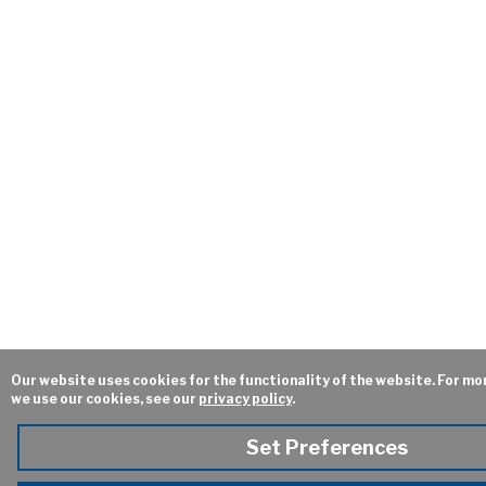
Our website uses cookies for the functionality of the website. For mo
we use our cookies, see our
privacy policy
.
Set Preferences