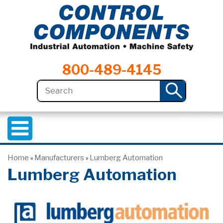
800-489-4145
Home
Manufacturers
Lumberg Automation
»
»
Lumberg Automation