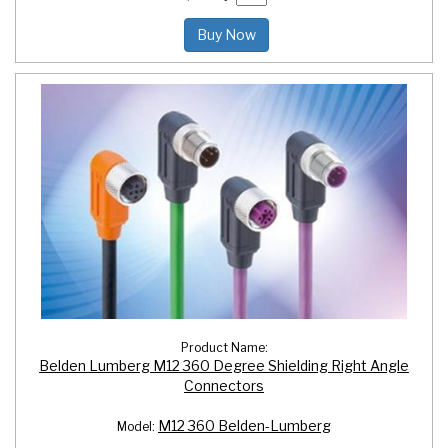
Buy Now
Product Name:
Belden Lumberg M12 360 Degree Shielding Right Angle
Connectors
M12 360 Belden-Lumberg
Model: