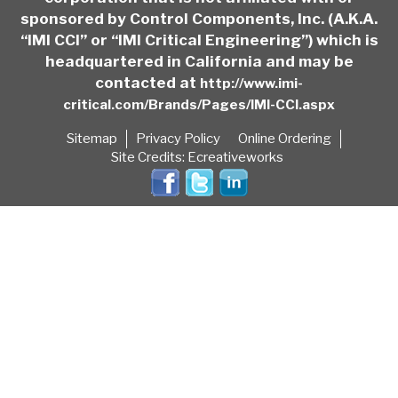
sponsored by Control Components, Inc. (A.K.A.
“IMI CCI” or “IMI Critical Engineering”) which is
headquartered in California and may be
contacted at
http://www.imi-
critical.com/Brands/Pages/IMI-CCI.aspx
Sitemap
Privacy Policy
Online Ordering
Site Credits:
Ecreativeworks