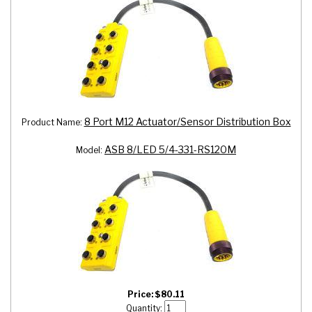
8 Port M12 Actuator/Sensor Distribution Box
Product Name:
ASB 8/LED 5/4-331-RS120M
Model:
Price:
$
80.11
Quantity: