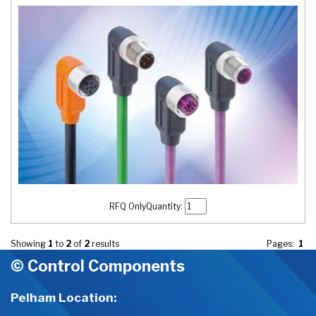
RFQ Only
Quantity:
Showing
1
to
2
of
2
results
Pages:
1
© Control Components
Pelham Location: