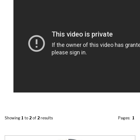
Showing
1
to
2
of
2
results
Pages:
1