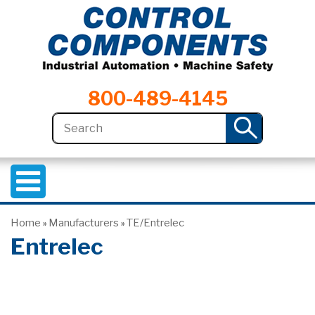
800-489-4145
Home
Manufacturers
TE/Entrelec
»
»
Entrelec