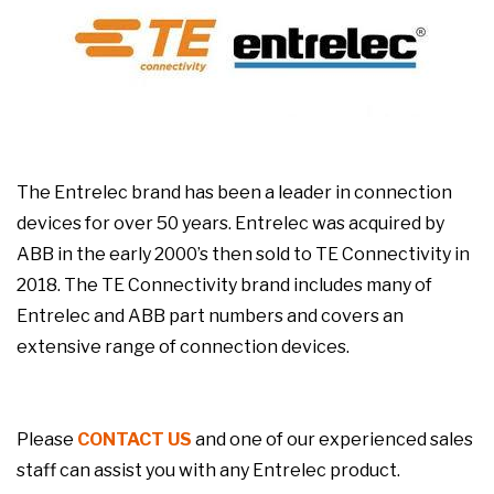
The Entrelec brand has been a leader in connection
devices for over 50 years. Entrelec was acquired by
ABB in the early 2000’s then sold to TE Connectivity in
2018. The TE Connectivity brand includes many of
Entrelec and ABB part numbers and covers an
extensive range of connection devices.
Please
CONTACT US
and one of our experienced sales
staff can assist you with any Entrelec product.