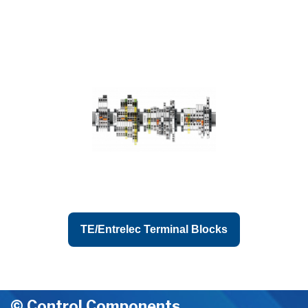
TE/Entrelec Terminal Blocks
© Control Components