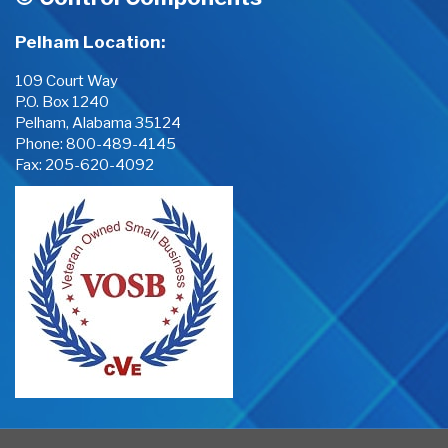
Pelham Location:
109 Court Way
P.O. Box 1240
Pelham, Alabama 35124
Phone:
800-489-4145
Fax: 205-620-4092