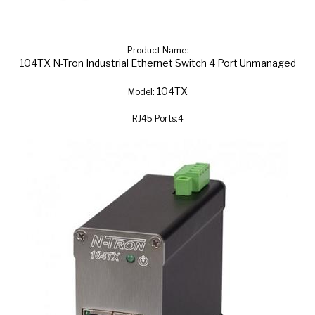
Product Name:
104TX N-Tron Industrial Ethernet Switch 4 Port Unmanaged
104TX
Model:
RJ45 Ports:
4