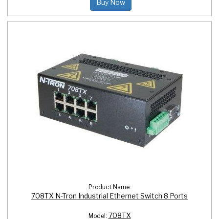
Buy Now
Product Name:
708TX N-Tron Industrial Ethernet Switch 8 Ports
708TX
Model: