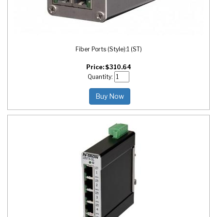
Fiber Ports (Style):
1 (ST)
Price:
$
310.64
Quantity:
Buy Now