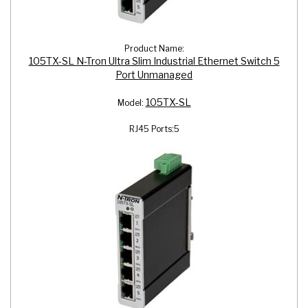
Product Name:
105TX-SL N-Tron Ultra Slim Industrial Ethernet Switch 5
Port Unmanaged
105TX-SL
Model:
RJ45 Ports:
5