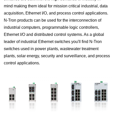
mind making them ideal for mission critical industrial, data
acquisition, Ethernet I/O, and process control applications.
N-Tron products can be used for the interconnection of
industrial computers, programmable logic controllers,
Ethernet I/O and distributed control systems. As a global
leader of industrial Ethernet switches you'll find N-Tron
switches used in power plants, wastewater treatment
plants, solar energy, security and surveillance, and process
control applications.