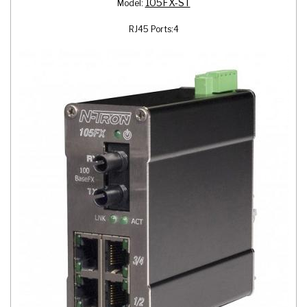
105FX-ST
Model:
RJ45 Ports:
4