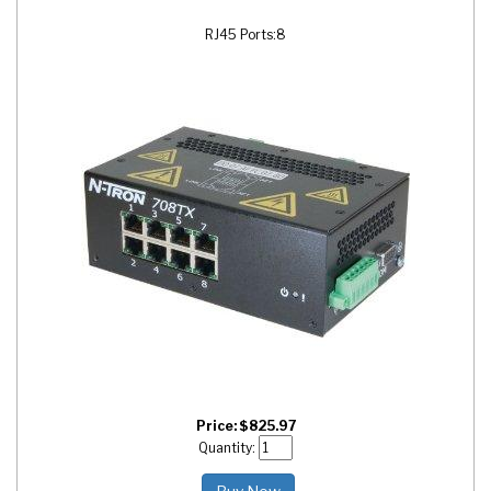
RJ45 Ports:
8
Price:
$
825.97
Quantity: