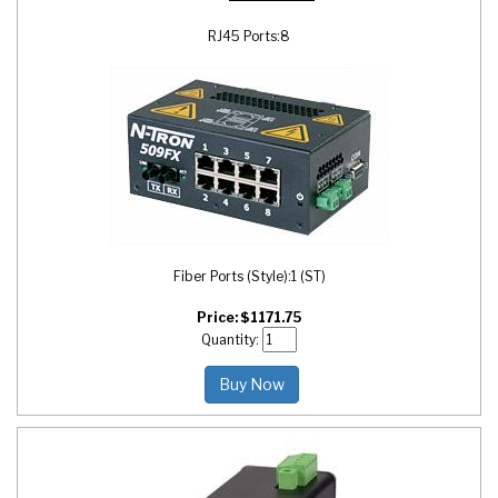
RJ45 Ports:
8
Fiber Ports (Style):
1 (ST)
Price:
$
1171.75
Quantity:
Buy Now