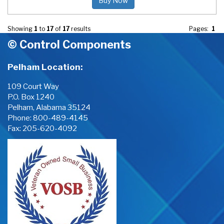
Buy Now
Showing
1
to
17
of
17
results
Pages:
1
© Control Components
Pelham Location:
109 Court Way
P.O. Box 1240
Pelham, Alabama 35124
Phone:
800-489-4145
Fax: 205-620-4092