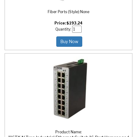
Fiber Ports (Style):
None
Price:
$
193.24
Quantity:
Buy Now
Product Name: