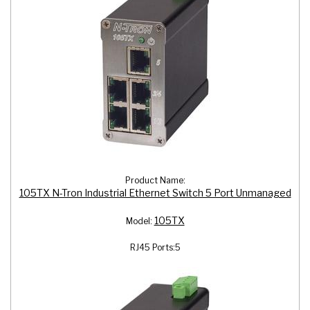
Product Name:
105TX N-Tron Industrial Ethernet Switch 5 Port Unmanaged
105TX
Model:
RJ45 Ports:
5