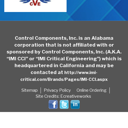
Control Components, Inc. is an Alabama
corporation that is not affiliated with or
sponsored by Control Components, Inc. (A.K.A.
“IMI CCI” or “IMI Critical Engineering”) which is
headquartered in California and may be
contacted at
http://www.imi-
critical.com/Brands/Pages/IMI-CCI.aspx
Sitemap
Privacy Policy
Online Ordering
Site Credits:
Ecreativeworks