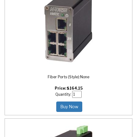
Fiber Ports (Style):
None
Price:
$
164.15
Quantity:
Buy Now