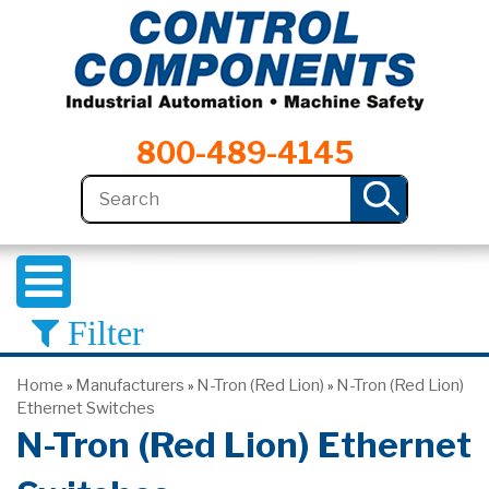
800-489-4145
Filter
Home
Manufacturers
N-Tron (Red Lion)
N-Tron (Red Lion)
»
»
»
Ethernet Switches
N-Tron (Red Lion) Ethernet