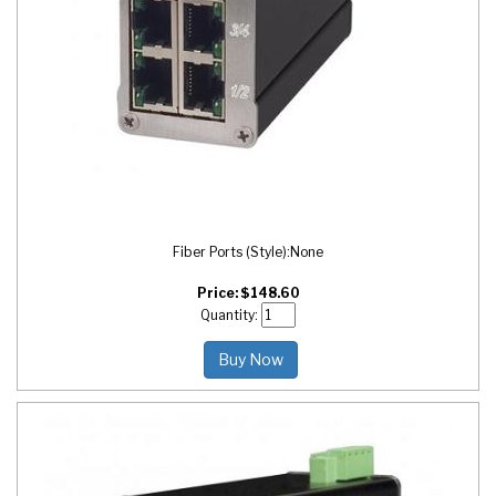
Fiber Ports (Style):
None
Price:
$
148.60
Quantity:
Buy Now