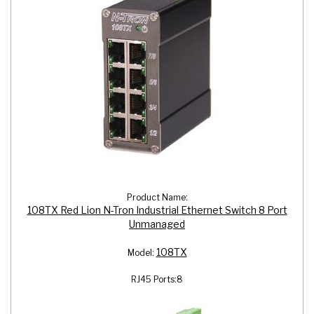
Product Name:
108TX Red Lion N-Tron Industrial Ethernet Switch 8 Port
Unmanaged
108TX
Model:
RJ45 Ports:
8