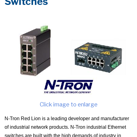
Switches
Click image to enlarge
N-Tron Red Lion is a leading developer and manufacturer
of industrial network products. N-Tron industrial Ethernet
switches are built with the high demands of industry in