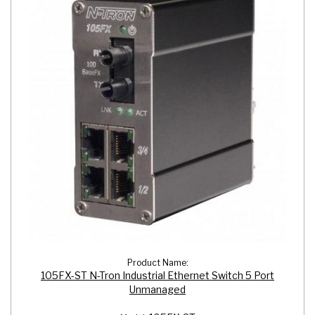
Product Name:
105FX-ST N-Tron Industrial Ethernet Switch 5 Port
Unmanaged