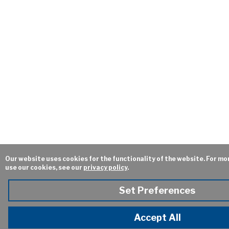
Our website uses cookies for the functionality of the website. For m
use our cookies, see our
privacy policy
.
Set Preferences
Accept All