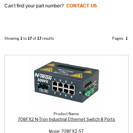
CONTACT US
Can't find your part number?
Showing
1
to
17
of
17
results
Pages:
1
Product Name:
708FX2 N-Tron Industrial Ethernet Switch 8 Ports
708FX2-ST
Model: