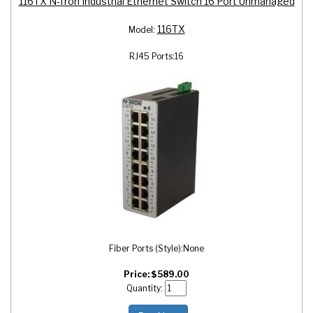
116TX N-Tron Industrial Ethernet Switch 16 Port Unmanaged
116TX
Model:
RJ45 Ports:
16
Fiber Ports (Style):
None
Price:
$
589.00
Quantity: