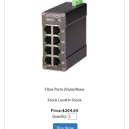
Fiber Ports (Style):
None
Stock Level:
In Stock
Price:
$
204.00
Quantity:
Buy Now