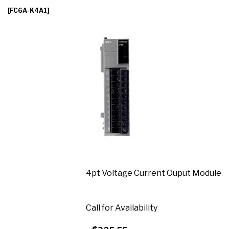
[FC6A-K4A1]
4pt Voltage Current Ouput Module
Call for Availability