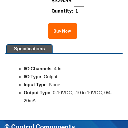
$325.55
Quantity:
Buy Now
Specifications
I/O Channels:
4 In
I/O Type:
Output
Input Type:
None
Output Type:
0-10VDC, -10 to 10VDC, 0/4-
20mA
© Control Components