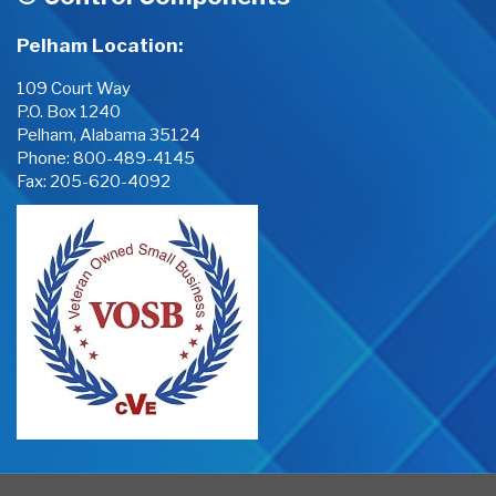
Pelham Location:
109 Court Way
P.O. Box 1240
Pelham, Alabama 35124
Phone:
800-489-4145
Fax: 205-620-4092