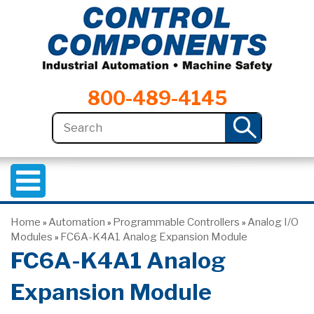
800-489-4145
Home
Automation
Programmable Controllers
Analog I/O
»
»
»
Modules
FC6A-K4A1 Analog Expansion Module
»
FC6A-K4A1 Analog
Expansion Module