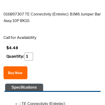
016897307
BJM6 Jumper Bar
TE Connectivity (Entrelec)
Assy 10P BK10.
Call for Availability
$4.48
Quantity:
Buy Now
Specifications
:
TE Connectivity (Entrelec)