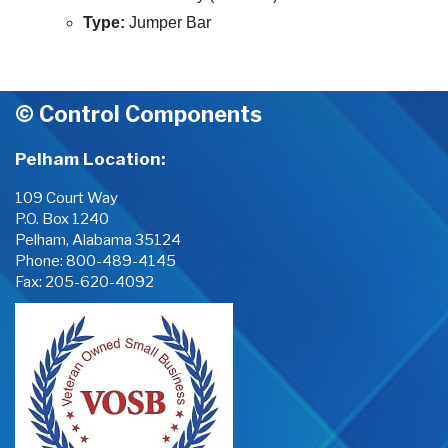
Type:
Jumper Bar
© Control Components
Pelham Location:
109 Court Way
P.O. Box 1240
Pelham, Alabama 35124
Phone:
800-489-4145
Fax: 205-620-4092