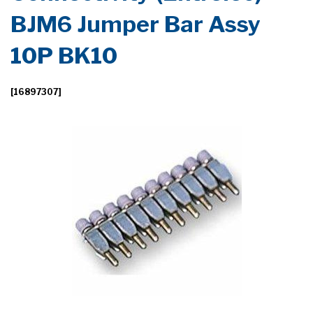
BJM6 Jumper Bar Assy
10P BK10
[16897307]