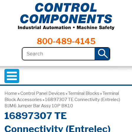
800-489-4145
Home
Control Panel Devices
Terminal Blocks
Terminal
»
»
»
Block Accessories
16897307 TE Connectivity (Entrelec)
»
BJM6 Jumper Bar Assy 10P BK10
16897307 TE
Connectivity (Entrelec)