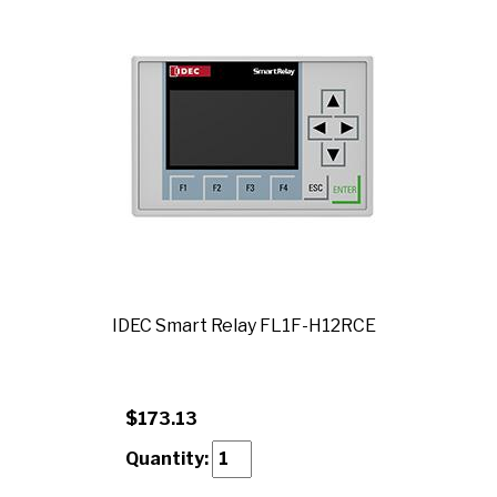
IDEC Smart Relay FL1F-H12RCE
$173.13
Quantity: