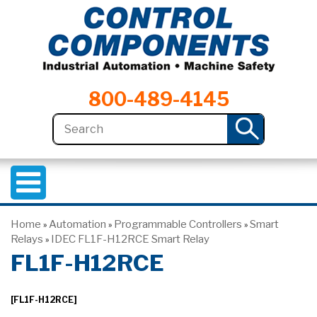
800-489-4145
Home
Automation
Programmable Controllers
Smart
»
»
»
Relays
IDEC FL1F-H12RCE Smart Relay
»
FL1F-H12RCE
[FL1F-H12RCE]