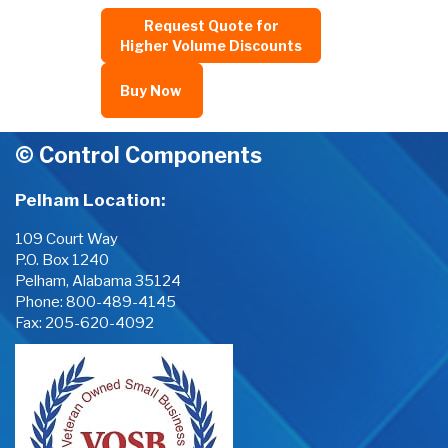
Request Quote for
Higher Volume Discounts
Buy Now
© Control Components
Pelham Location:
109 Court Way
P.O. Box 1240
Pelham, Alabama 35124
Phone:
800-489-4145
Fax: 205-620-4092