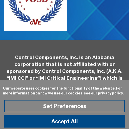
Control Components, Inc. is an Alabama
corporation that is not affiliated with or
sponsored by Control Components, Inc. (A.K.A.
“IMI CCI” or “IMI Critical Engineering”) which is
headquartered in California and may be
Our website uses cookies for the functionality of the website. For
contacted at
http://www.imi-
more information on how we use our cookies, see our
privacy policy
.
critical.com/Brands/Pages/IMI-CCI.aspx
Set Preferences
Sitemap
Privacy Policy
Online Ordering
Site Credits:
Ecreativeworks
Accept All